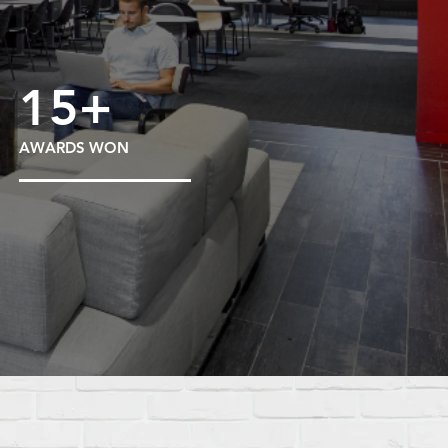
15+
AWARDS WON