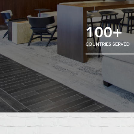
100+
COUNTRIES SERVED