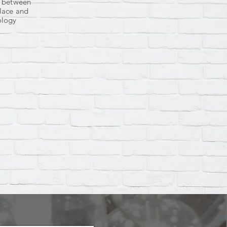
s between
lace and
ology