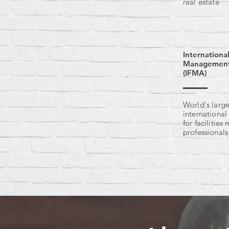
real estate
International
Management 
(IFMA)
World's large
international
for facilitie
professionals