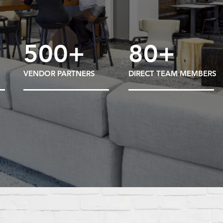
500+
80+
VENDOR PARTNERS
DIRECT TEAM MEMBERS