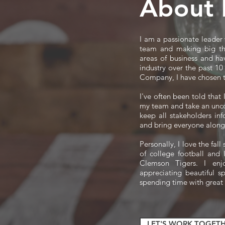
About
I am a passionate leader
team and making big th
areas of business and ha
industry over the past 1
Company, I have chosen t
I've often been told that
my team and take an unco
keep all stakeholders in
and bring everyone along
Personally, I love the fal
of college football and
Clemson Tigers. I enj
appreciating beautiful s
spending time with great
LET'S WORK TOGETH