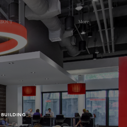
ABOUT
More
 BUILDING