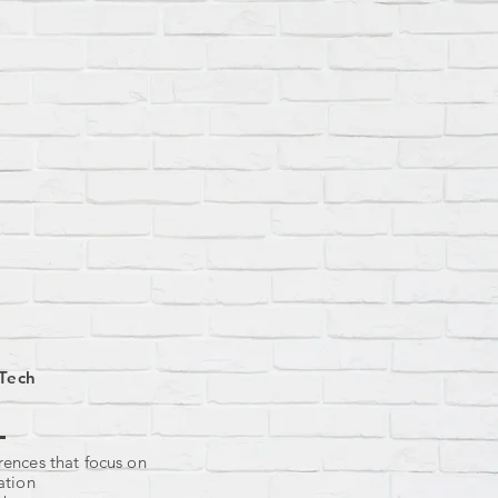
Tech
ences that focus on
ation