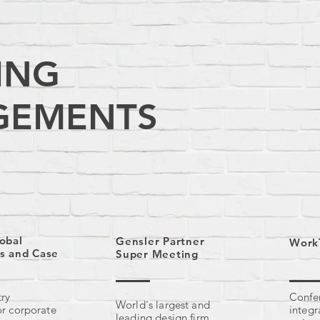
ING
GEMENTS
obal
Gensler Partner
Work
s and Case
Super Meeting
try
Confer
World
's largest and
or corporate
integr
leading design firm