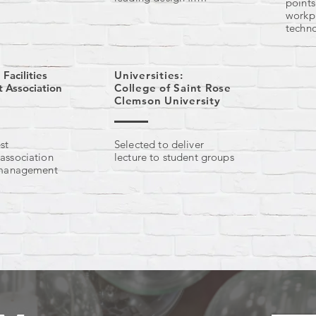
point
workp
techn
 Facilities
Universities:
Association
College of Saint Rose
Clemson University
st
Selected to deliver
 association
lecture to student groups
s management