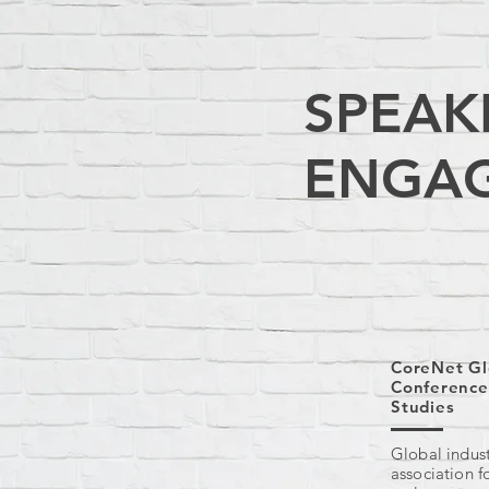
SPEAK
ENGA
CoreNet Gl
Conference
Studies
Global indus
association f