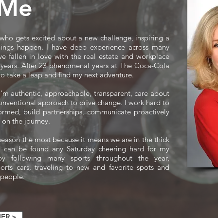
 Me
 who gets excited about a new challenge, inspiring a
ings happen. I have deep experience across many
ve fallen in love with the real estate and workplace
0 years. ​After 23 phenomenal years at The Coca-Cola
o take a leap and find my next adventure.
 I'm authentic, approachable, transparent, care about
nventional approach to drive change. I work hard to
formed, build partnerships, communicate proactively
 on the journey.
l season the most because it means we are in the thick
 I can be found any Saturday cheering hard for my
oy following many sports throughout the year,
ports cars, traveling to new and favorite spots and
 people.
ER >