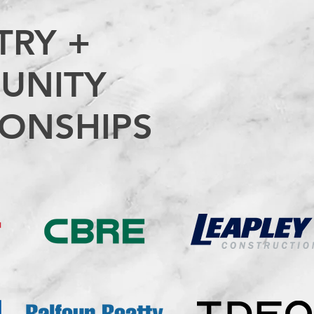
TRY +
UNITY
IONSHIPS