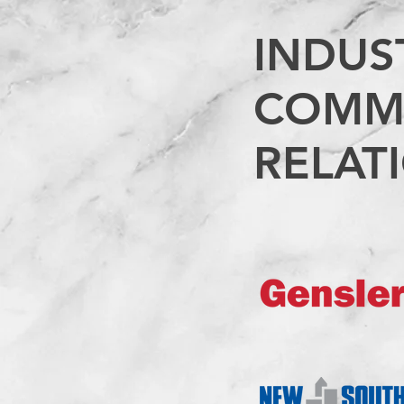
INDUS
COMM
RELAT