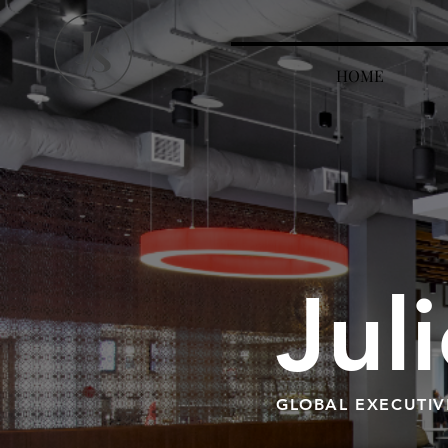
HOME
Jul
GLOBAL EXECUTIV