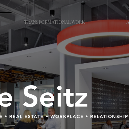
TRANSFORMATIONAL WORK
ie Seitz
E • REAL ESTATE • WORKPLACE • RELATIONSHIP